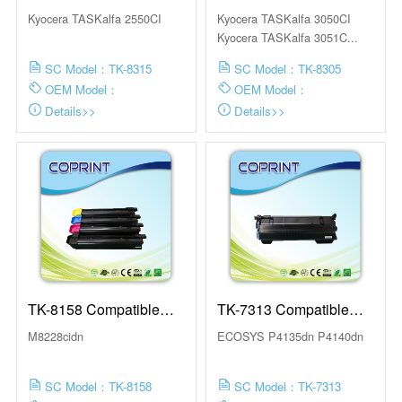
Toner Cartridge
Toner Cartridge
Kyocera TASKalfa 2550CI
Kyocera TASKalfa 3050CI
Kyocera TASKalfa 3051C...
SC Model：TK-8315
SC Model：TK-8305
OEM Model：
OEM Model：
Details>>
Details>>
TK-8158 Compatible
TK-7313 Compatible
Toner Cartridge
Toner Cartridge
M8228cidn
ECOSYS P4135dn P4140dn
SC Model：TK-8158
SC Model：TK-7313