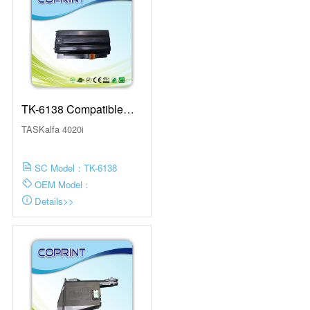
TK-6138 Compatible
Toner Cartridge With
TASKalfa 4020i
Chip
SC Model：TK-6138
OEM Model：
Details>>