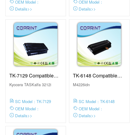
OEM Model：
OEM Model：
Details>>
Details>>
TK-7129 Compatible
TK-6148 Compatible
Toner Cartridge
Toner Cartridge
Kyocera TASKalfa 3212i
M4226idn
SC Model：TK-7129
SC Model：TK-6148
OEM Model：
OEM Model：
Details>>
Details>>