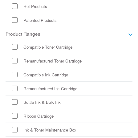
Hot Products
Patented Products
Product Ranges
Compatible Toner Cartridge
Remanufactured Toner Cartridge
Compatible Ink Cartridge
Remanufactured Ink Cartridge
Bottle Ink & Bulk Ink
Ribbon Cartridge
Ink & Toner Maintenance Box