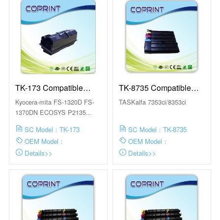
TK-173 Compatible
TK-8735 Compatible
Toner Cartridge
Toner Cartridge
Kyocera-mita FS-1320D FS-
TASKalfa 7353ci/8353ci
1370DN ECOSYS P2135...
SC Model：TK-173
SC Model：TK-8735
OEM Model：
OEM Model：
Details>>
Details>>