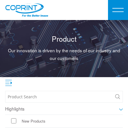
Product
Our innovation is driven by the needs of our industry and
our customers
Highlights
New Products