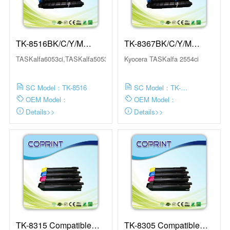
TK-8516BK/C/Y/M
TK-8367BK/C/Y/M
Compatible Toner
Compatible Toner
TASKalfa6053ci,TASKalfa5053ci,TASKalfa4053ci,TA...
Kyocera TASKalfa 2554ci
Cartridge
Cartridge
SC Model：TK-8516
SC Model：TK-
8367BK/C/Y/M
OEM Model：
OEM Model：
Details>>
Details>>
TK-8315 Compatible
TK-8305 Compatible