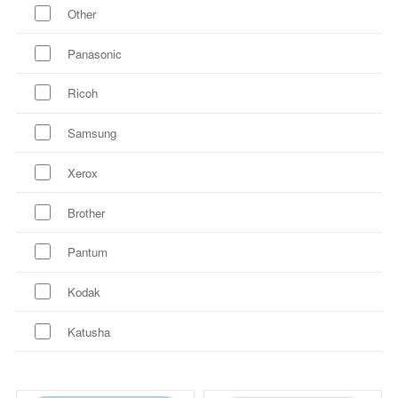
Other
Panasonic
Ricoh
Samsung
Xerox
Brother
Pantum
Kodak
Katusha