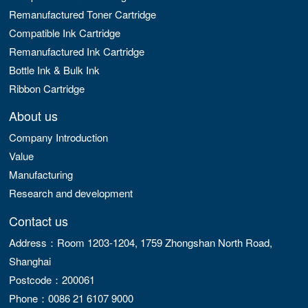
Remanufactured Toner Cartridge
Compatible Ink Cartridge
Remanufactured Ink Cartridge
Bottle Ink & Bulk Ink
Ribbon Cartridge
About us
Company Introduction
Value
Manufacturing
Research and development
Contact us
Address：Room 1203-1204, 1759 Zhongshan North Road,
Shanghai
Postcode：200061
Phone：0086 21 6107 9000