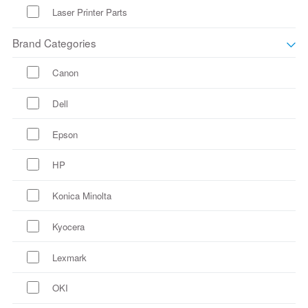
Laser Printer Parts
Brand Categories
Canon
Dell
Epson
HP
Konica Minolta
Kyocera
Lexmark
OKI