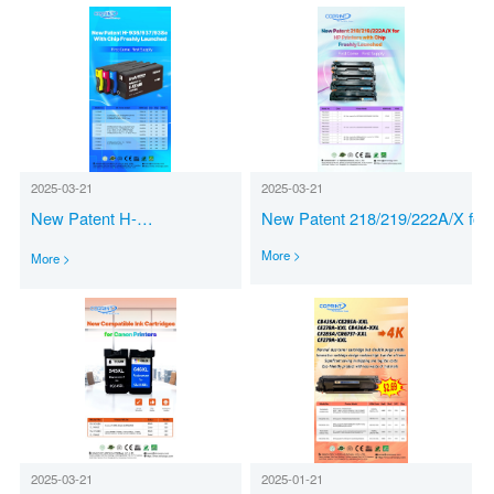
2025-03-21
2025-03-21
New Patent 218/219/222A/X for
New Patent H-
Printers with Chip Freshly Laun
936/937/938e with Chip Freshly Launched
More >
More >
2025-03-21
2025-01-21