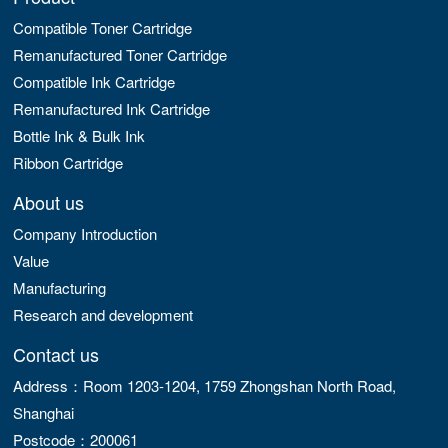
Compatible Toner Cartridge
Remanufactured Toner Cartridge
Compatible Ink Cartridge
Remanufactured Ink Cartridge
Bottle Ink & Bulk Ink
Ribbon Cartridge
About us
Company Introduction
Value
Manufacturing
Research and development
Contact us
Address：Room 1203-1204, 1759 Zhongshan North Road,
Shanghai
Postcode：200061