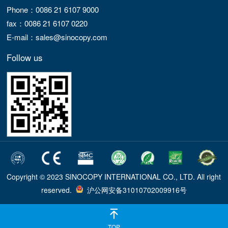
Phone：0086 21 6107 9000
fax：0086 21 6107 0220
E-mail：sales@sinocopy.com
Follow us
Copyright © 2023 SINOCOPY INTERNATIONAL CO., LTD. All right
reserved.
沪公网安备31010702009916号
TOP