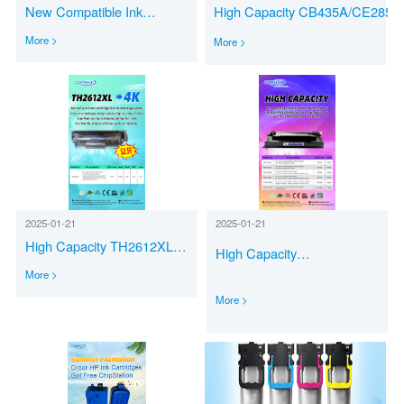
New Compatible Ink
High Capacity CB435A/CE285A
Cartridges PG-545/CL-
XXL CE278A-XXL CB436A-XX
More >
More >
546XL PG-575/CL-576XL
CF283A/CRG737-XXL CF279A
for Canon Printers
XXL with 4000 Pages Available
2025-01-21
2025-01-21
High Capacity TH2612XL
High Capacity
with 4000 Pages Available
CF226XL/CF228XL/CF258X/CF2
More >
More >