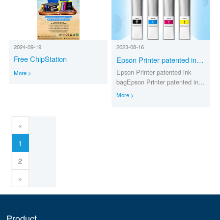
2024-09-19
2023-08-16
Free ChipStation
Epson Printer patented ink
bag
Epson Printer patented ink
More >
bagEpson Printer patented ink
bag
More >
«
1
2
»
Product