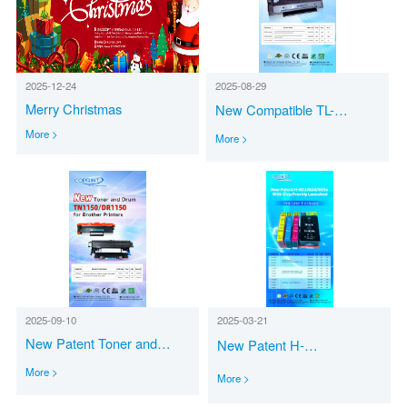
2025-12-24
2025-08-29
Merry Christmas
New Compatible TL-
A/B/C2310H Toner
More >
More >
Cartridges for Pantum
Printers
2025-09-10
2025-03-21
New Patent Toner and
New Patent H-
Drum TN1150/DR1150 for
923/924/925e with Chip Freshly
More >
More >
Brother Printers