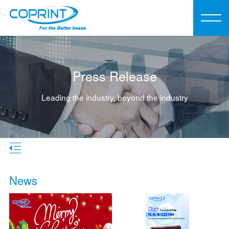
Press Release
Leading the industry, beyond the industry
News